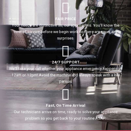
FAIR PRICE
Your needs are distinctive so, our approach is. You’ll know the
cost of service before we begin work so there are never any
surprises.
24/7 SUPPORT
We'll take your call whether your appliance emergency happens at
12am or 12pm! Avoid the machine and always speak with a live
person.
Fast, On Time Arrival
Our technicians arrive on time, ready to solve your appliance
problem so you get back to your routine ASAP.