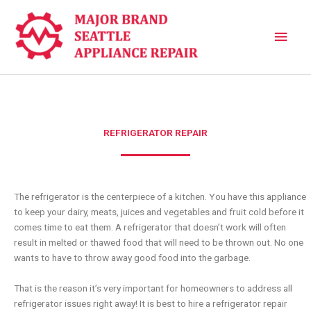
Skip
Main
to
content
Men
REFRIGERATOR REPAIR
The refrigerator is the centerpiece of a kitchen. You have this appliance
to keep your dairy, meats, juices and vegetables and fruit cold before it
comes time to eat them. A refrigerator that doesn’t work will often
result in melted or thawed food that will need to be thrown out. No one
wants to have to throw away good food into the garbage.
That is the reason it’s very important for homeowners to address all
refrigerator issues right away! It is best to hire a refrigerator repair