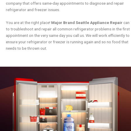
company that offers same-day appointments to diagnose and repair
refrigerator and freezer issues.
You are at the right place!
Major Brand Seattle Appliance Repair
can
to troubleshoot and repair all common refrigerator problems in the first
appointment on the very same day you call us. We will work efficiently to
ensure your refrigerator or freezer is running again and so no food that
needs to be thrown out.