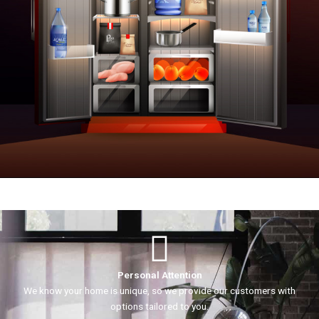
Personal Attention
We know your home is unique, so we provide our customers with
options tailored to you.